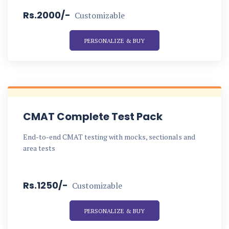
Rs.2000/-
Customizable
PERSONALIZE & BUY
CMAT Complete Test Pack
End-to-end CMAT testing with mocks, sectionals and
area tests
Rs.1250/-
Customizable
PERSONALIZE & BUY