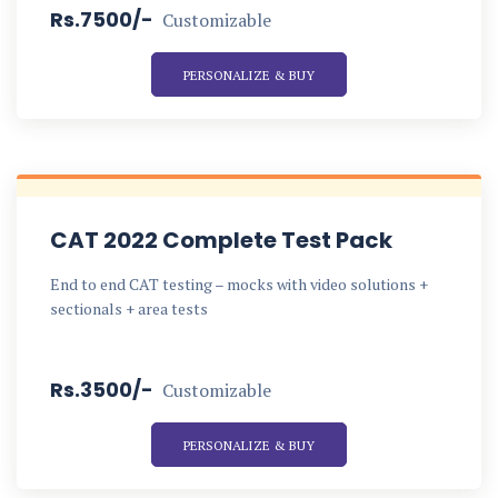
Rs.7500/-
Customizable
PERSONALIZE & BUY
CAT 2022 Complete Test Pack
End to end CAT testing – mocks with video solutions +
sectionals + area tests
Rs.3500/-
Customizable
PERSONALIZE & BUY