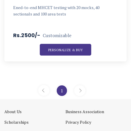
Ened-to-end MHCET testing with 20 mocks, 40
sectionals and 100 area tests
Rs.2500/-
Customizable
PERSONALIZE & BUY
1
«
»
About Us
Business Association
Scholarships
Privacy Policy