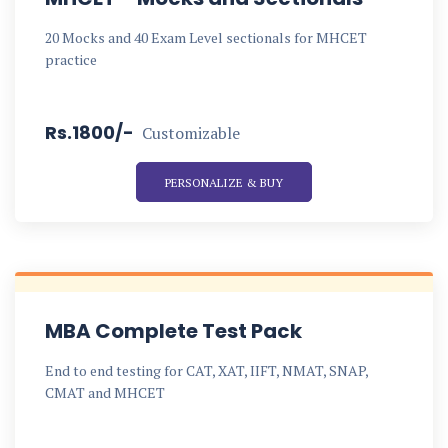
20 Mocks and 40 Exam Level sectionals for MHCET
practice
Rs.1800/-
Customizable
PERSONALIZE & BUY
MBA Complete Test Pack
End to end testing for CAT, XAT, IIFT, NMAT, SNAP,
CMAT and MHCET