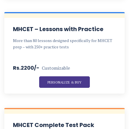
MHCET – Lessons with Practice
More than 80 lessons designed specifically for MHCET
prep – with 250+ practice tests
Rs.2200/-
Customizable
PERSONALIZE & BUY
MHCET Complete Test Pack