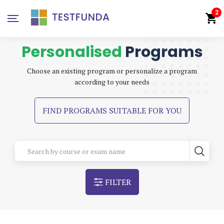
2
Personalised
Programs
Choose an existing program or personalize a program
according to your needs
FIND PROGRAMS SUITABLE FOR YOU
FILTER