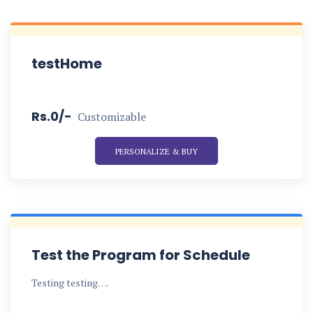
testHome
Rs.0/-
Customizable
PERSONALIZE & BUY
Test the Program for Schedule
Testing testing….