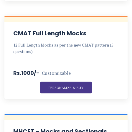
CMAT Full Length Mocks
12 Full Length Mocks as per the new CMAT pattern (5
questions).
Rs.1000/-
Customizable
PERSONALIZE & BUY
MHCET – Mocks and Sectionals