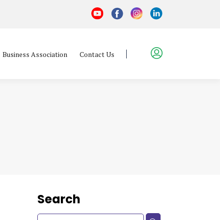
Business Association
Contact Us
Search