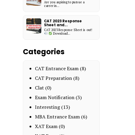
Are you aspiring to pursue a
career in...
CAT 2023 Response
Sheet and...
CAT 2023 Response Sheet is out!
Download...
Categories
CAT Entrance Exam
(8)
CAT Preparation
(8)
Clat
(0)
Exam Notification
(3)
Interesting
(13)
MBA Entrance Exam
(6)
XAT Exam
(0)